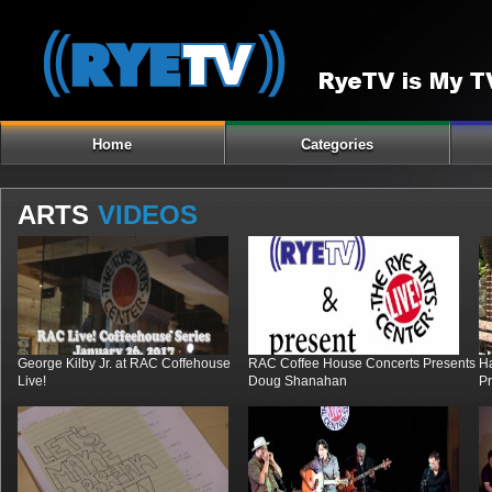
Home
Categories
ARTS
VIDEOS
George Kilby Jr. at RAC Coffehouse
RAC Coffee House Concerts Presents
H
Live!
Doug Shanahan
Pr