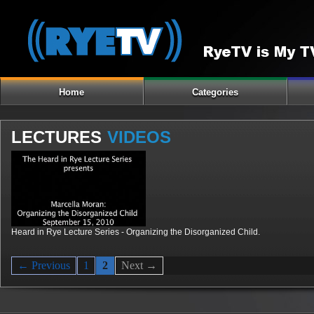
Home
Categories
LECTURES
VIDEOS
Heard in Rye Lecture Series - Organizing the Disorganized Child.
← Previous
1
2
Next →