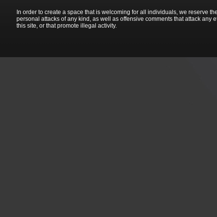
In order to create a space that is welcoming for all individuals, we reserve th
personal attacks of any kind, as well as offensive comments that attack any e
this site, or that promote illegal activity.