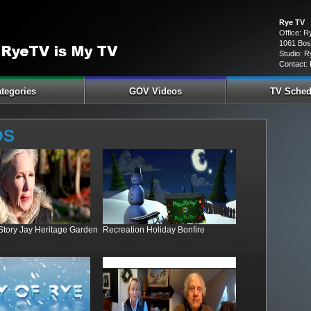
Rye TV
Office: 
1061 Bos
Studio: R
Contact:
tegories
GOV Videos
TV Sched
OS
 Story Jay Heritage Garden
Recreation Holiday Bonfire