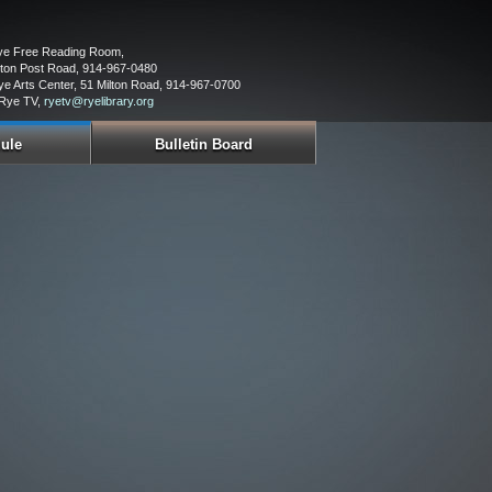
Rye Free Reading Room,
ton Post Road, 914-967-0480
ye Arts Center, 51 Milton Road, 914-967-0700
 Rye TV,
ryetv@ryelibrary.org
ule
Bulletin Board