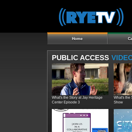
Home
Ca
PUBLIC ACCESS
VIDE
What's the Story at Jay Heritage
What's the
Center Episode 3
Show