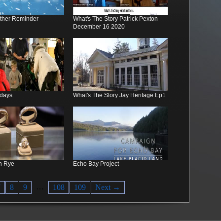
ther Reminder
What's The Story Patrick Pexton
December 16 2020
idays
What's The Story Jay Heritage Ep1
n Rye
Echo Bay Project
…
7
8
9
108
109
Next →