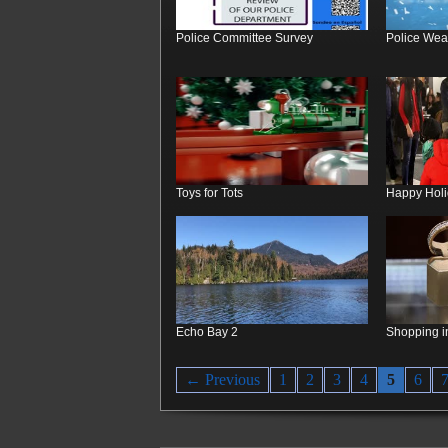
Police Committee Survey
Police Wea
Toys for Tots
Happy Hol
Echo Bay 2
Shopping i
← Previous
1
2
3
4
5
6