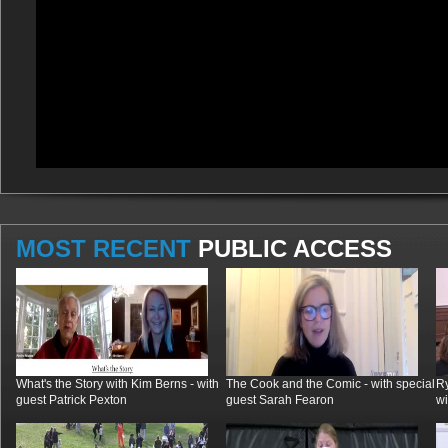
MOST RECENT
PUBLIC ACCESS
What's the Story with Kim Berns - with
The Cook and the Comic - with special
R
guest Patrick Pexton
guest Sarah Fearon
wi