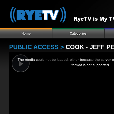
Home
Categories
PUBLIC ACCESS >
COOK - JEFF P
This
The media could not be loaded, either because the server o
is
format is not supported.
a
Play
modal
window.
Video