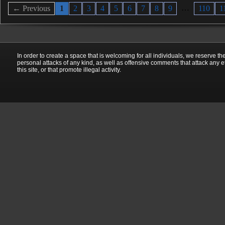
…
← Previous
1
2
3
4
5
6
7
8
9
110
1
In order to create a space that is welcoming for all individuals, we reserve th
personal attacks of any kind, as well as offensive comments that attack any e
this site, or that promote illegal activity.