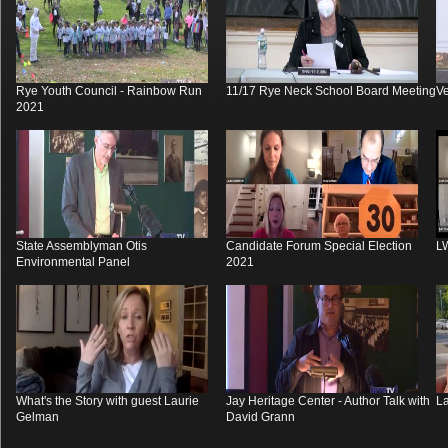
Rye Youth Council - Rainbow Run
11/17 Rye Neck School Board Meeting
V
2021
State Assemblyman Otis
Candidate Forum Special Election
L
Environmental Panel
2021
What's the Story with guest Laurie
Jay Heritage Center - Author Talk with
La
Gelman
David Grann