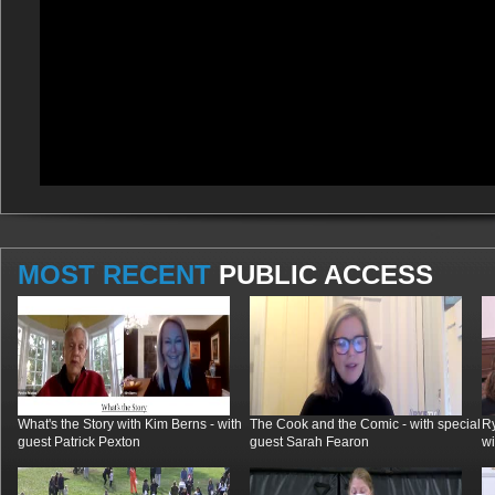
MOST RECENT
PUBLIC ACCESS
What's the Story with Kim Berns - with
The Cook and the Comic - with special
R
guest Patrick Pexton
guest Sarah Fearon
wi