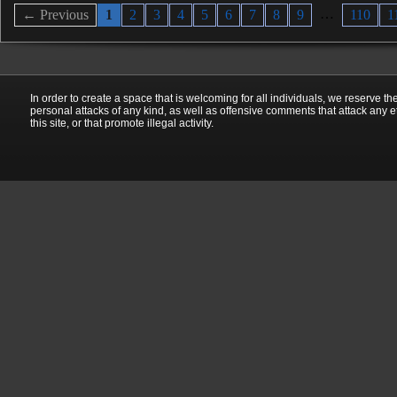
…
← Previous
1
2
3
4
5
6
7
8
9
110
1
In order to create a space that is welcoming for all individuals, we reserve th
personal attacks of any kind, as well as offensive comments that attack any e
this site, or that promote illegal activity.