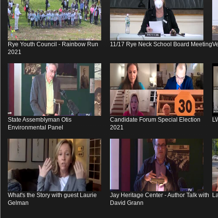
Rye Youth Council - Rainbow Run
11/17 Rye Neck School Board Meeting
V
2021
State Assemblyman Otis
Candidate Forum Special Election
L
Environmental Panel
2021
What's the Story with guest Laurie
Jay Heritage Center - Author Talk with
La
Gelman
David Grann