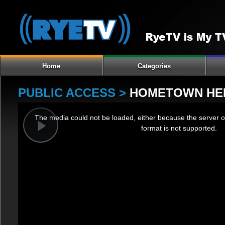
Home
Categories
PUBLIC ACCESS >
HOMETOWN HE
This
The media could not be loaded, either because the server o
is
format is not supported.
a
Play
modal
window.
Video