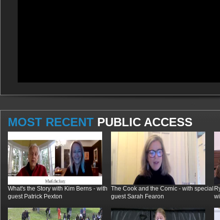
MOST RECENT
PUBLIC ACCESS
What's the Story with Kim Berns - with
The Cook and the Comic - with special
R
guest Patrick Pexton
guest Sarah Fearon
wi