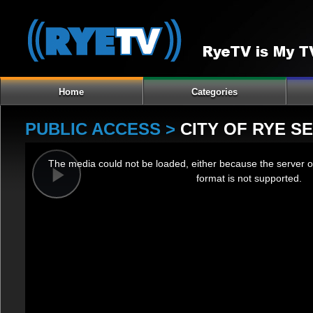
Home
Categories
PUBLIC ACCESS >
CITY OF RYE S
This
The media could not be loaded, either because the server o
is
format is not supported.
a
Play
modal
window.
Video