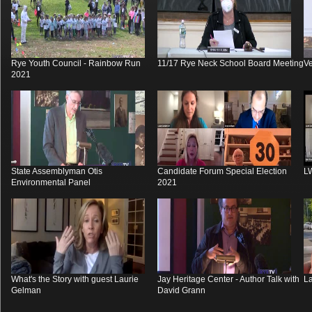
Rye Youth Council - Rainbow Run
11/17 Rye Neck School Board Meeting
V
2021
State Assemblyman Otis
Candidate Forum Special Election
L
Environmental Panel
2021
What's the Story with guest Laurie
Jay Heritage Center - Author Talk with
La
Gelman
David Grann