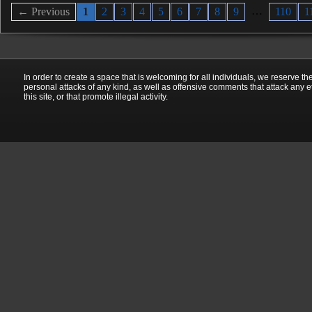
…
← Previous
1
2
3
4
5
6
7
8
9
110
1
In order to create a space that is welcoming for all individuals, we reserve th
personal attacks of any kind, as well as offensive comments that attack any e
this site, or that promote illegal activity.