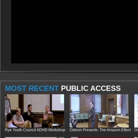
MOST RECENT
PUBLIC ACCESS
Rye Youth Council ADHD Workshop
Osborn Presents: The Amazon Effect
Os