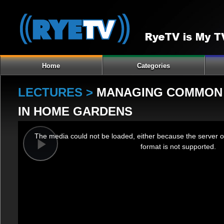
Home
Categories
LECTURES >
MANAGING COMMON I
IN HOME GARDENS
This
The media could not be loaded, either because the server o
is
format is not supported.
a
Play
modal
window.
Video