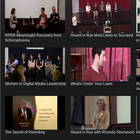
RFRR Meaningful Recovery from
Heard in Rye Most Likely to Succeed
M
Schizophrenia
i
Women in Digital Media Leadership
What's Under Your Lawn
R
Au
The Secret of Parenting
Heard in Rye with Rhonda Sherwood
He