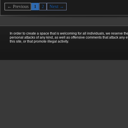
← Previous
1
2
Next →
In order to create a space that is welcoming for all individuals, we reserve th
personal attacks of any kind, as well as offensive comments that attack any e
this site, or that promote illegal activity.