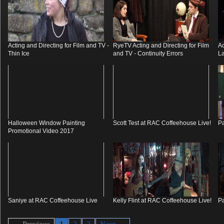
Acting and Directing for Film and TV -
RyeTV Acting and Directing for Film
Ac
Thin Ice
and TV - Continuity Errors
La
Halloween Window Painting
Scott Test at RAC Coffeehouse Live!
Pa
Promotional Video 2017
Saniye at RAC Coffeehouse Live
Kelly Flint at RAC Coffeehouse Live!
Pa