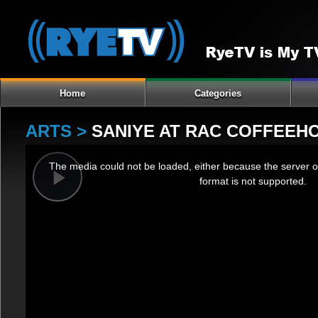
Home
Categories
ARTS >
SANIYE AT RAC COFFEEHO
This
The media could not be loaded, either because the server o
is
format is not supported.
a
Play
modal
window.
Video