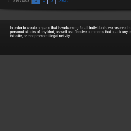
← Previous
1
2
3
Next →
In order to create a space that is welcoming for all individuals, we reserve th
personal attacks of any kind, as well as offensive comments that attack any e
this site, or that promote illegal activity.