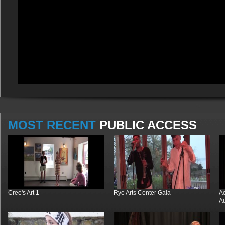
MOST RECENT
PUBLIC ACCESS
Cree's Art 1
Rye Arts Center Gala
Ac
Au