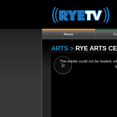
Home
Ca
ARTS >
RYE ARTS C
This
The media could not be loaded, ei
is
f
a
Play
modal
window.
Video