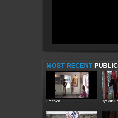
MOST RECENT
PUBLIC
Cree's Art 1
Rye Arts C