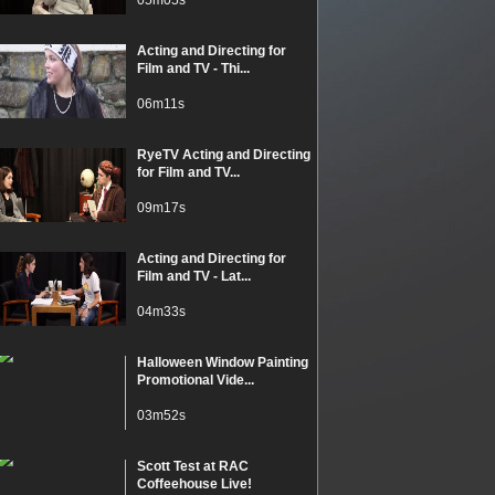
05m05s
Acting and Directing for
Film and TV - Thi...
06m11s
RyeTV Acting and Directing
for Film and TV...
09m17s
Acting and Directing for
Film and TV - Lat...
04m33s
Halloween Window Painting
Promotional Vide...
03m52s
Scott Test at RAC
Coffeehouse Live!