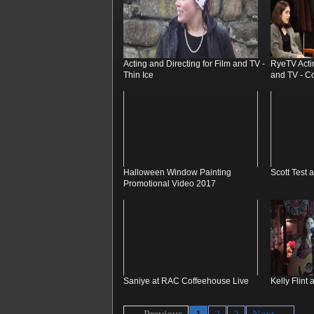
Acting and Directing for Film and TV -
RyeTV Actin
Thin Ice
and TV - Co
Halloween Window Painting
Scott Test 
Promotional Video 2017
Saniye at RAC Coffeehouse Live
Kelly Flint