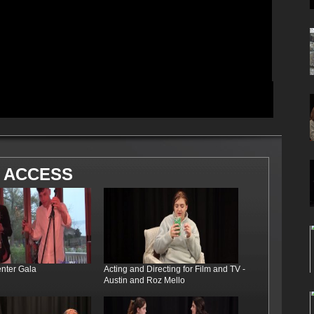
 ACCESS
enter Gala
Acting and Directing for Film and TV -
Austin and Roz Mello