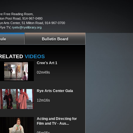
Rye Free Reading Room,
ton Post Road, 914-967-0480
ye Arts Center, 51 Milton Road, 914-967-0700
 Rye TV,
ryetv@ryelibrary.org
ule
Bulletin Board
RELATED
VIDEOS
Cree's Art 1
02m49s
Rye Arts Center Gala
12m16s
Acting and Directing for
Film and TV - Aus...