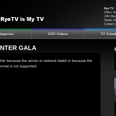
Rye TV
Office: 
1061 Bos
Studio: R
Contact:
tegories
GOV Videos
TV Sched
ENTER GALA
ther because the server or network failed or because the
ormat is not supported.