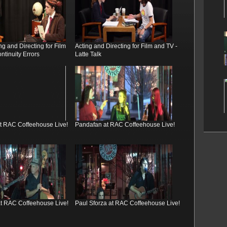
g and Directing for Film
Acting and Directing for Film and TV -
ntinuity Errors
Latte Talk
at RAC Coffeehouse Live!
Pandafan at RAC Coffeehouse Live!
 at RAC Coffeehouse Live!
Paul Sforza at RAC Coffeehouse Live!