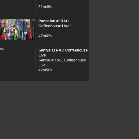
51m48s
Pandafan at RAC
Coffeehouse Live!
47m03s
Saniye at RAC Coffeehouse
Live
Saniye at RAC Coffeehouse
Live!
42m50s